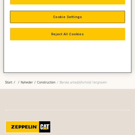
Cookie Settings
Reject All Cookies
Start
Nyheder
Construction
Barske arbejdsforhold i lergraven