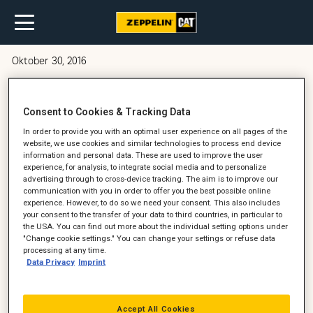
Oktober 30, 2016
Barske arbejdsforhold i lergraven
Consent to Cookies & Tracking Data
In order to provide you with an optimal user experience on all pages of the
website, we use cookies and similar technologies to process end device
information and personal data. These are used to improve the user
experience, for analysis, to integrate social media and to personalize
advertising through to cross-device tracking. The aim is to improve our
communication with you in order to offer you the best possible online
experience. However, to do so we need your consent. This also includes
your consent to the transfer of your data to third countries, in particular to
the USA. You can find out more about the individual setting options under
"Change cookie settings." You can change your settings or refuse data
processing at any time.
Data Privacy
Imprint
Accept All Cookies