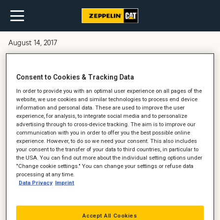
August 14, 2017
Cat 352 gravemaskine leveret til
Consent to Cookies & Tracking Data
Aarsleff
In order to provide you with an optimal user experience on all pages of the
website, we use cookies and similar technologies to process end device
information and personal data. These are used to improve the user
experience, for analysis, to integrate social media and to personalize
advertising through to cross-device tracking. The aim is to improve our
communication with you in order to offer you the best possible online
experience. However, to do so we need your consent. This also includes
your consent to the transfer of your data to third countries, in particular to
the USA. You can find out more about the individual setting options under
"Change cookie settings." You can change your settings or refuse data
processing at any time.
Data Privacy
Imprint
Accept All Cookies