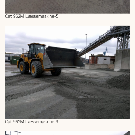
Cat 962M Læssemaskine-5
Cat 962M Læssemaskine-3