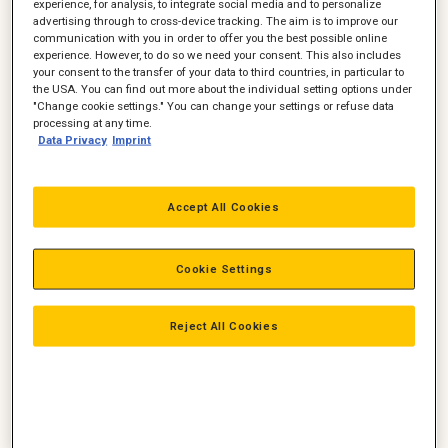
experience, for analysis, to integrate social media and to personalize
advertising through to cross-device tracking. The aim is to improve our
communication with you in order to offer you the best possible online
experience. However, to do so we need your consent. This also includes
your consent to the transfer of your data to third countries, in particular to
the USA. You can find out more about the individual setting options under
"Change cookie settings." You can change your settings or refuse data
processing at any time.
Data Privacy
Imprint
Accept All Cookies
Cat 962M læssemaskine-1
Cookie Settings
Reject All Cookies