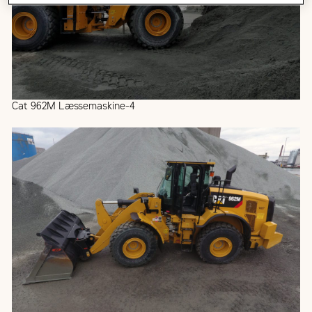
Cat 962M Læssemaskine-4