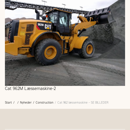
Cat 962M Læssemaskine-2
Start
Nyheder
Construction
Cat 962 læssemaskine – SE BILLEDER