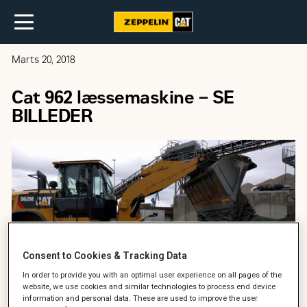
Marts 20, 2018
Cat 962 læssemaskine – SE
BILLEDER
Consent to Cookies & Tracking Data
In order to provide you with an optimal user experience on all pages of the
website, we use cookies and similar technologies to process end device
information and personal data. These are used to improve the user