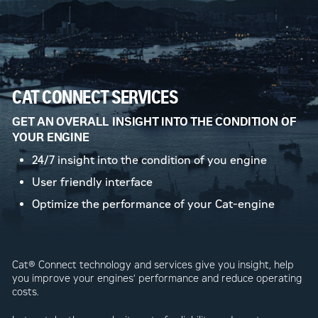
CAT CONNECT SERVICES
GET AN OVERALL INSIGHT INTO THE CONDITION OF
YOUR ENGINE
24/7 insight into the condition of you engine
User friendly interface
Optimize the performance of your Cat-engine
Cat® Connect technology and services give you insight, help
you improve your engines’ performance and reduce operating
costs.