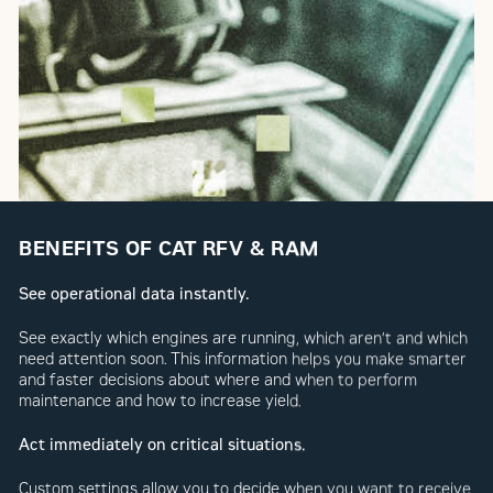
BENEFITS OF CAT RFV & RAM
See operational data instantly.
See exactly which engines are running, which aren’t and which
need attention soon. This information helps you make smarter
and faster decisions about where and when to perform
maintenance and how to increase yield.
Act immediately on critical situations.
Custom settings allow you to decide when you want to receive