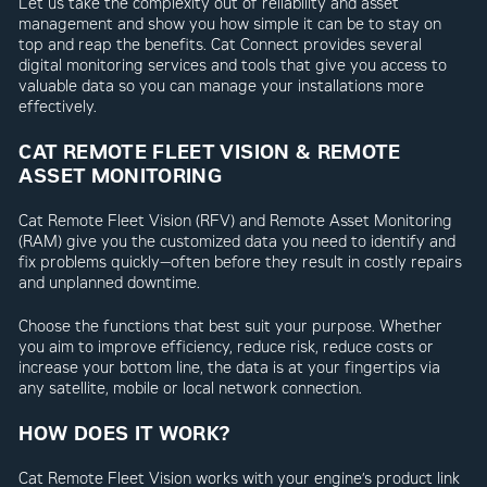
Let us take the complexity out of reliability and asset
management and show you how simple it can be to stay on
top and reap the benefits. Cat Connect provides several
digital monitoring services and tools that give you access to
valuable data so you can manage your installations more
effectively.
CAT REMOTE FLEET VISION & REMOTE
ASSET MONITORING
Cat Remote Fleet Vision (RFV) and Remote Asset Monitoring
(RAM) give you the customized data you need to identify and
fix problems quickly—often before they result in costly repairs
and unplanned downtime.
Choose the functions that best suit your purpose. Whether
you aim to improve efficiency, reduce risk, reduce costs or
increase your bottom line, the data is at your fingertips via
any satellite, mobile or local network connection.
HOW DOES IT WORK?
Cat Remote Fleet Vision works with your engine’s product link