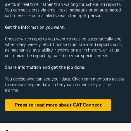
alerts in real time, rather than waiting for scheduled reports.
You can set alerts via email, text messages or an automated
call to ensure critical alerts reach the right person.
Get the information you want.
Choose which reports you want to receive automatically and
when (daily, weekly, etc.). Choose from standard reports such
as mechanical availability, runtime or alarm history, or let us
customize the reporting based on your specific needs.
Share information and get the job done.
You decide who can see your data. Give team members access
to relevant engine data so they can immediately act on
alarms.
Press to read more about CAT Connect