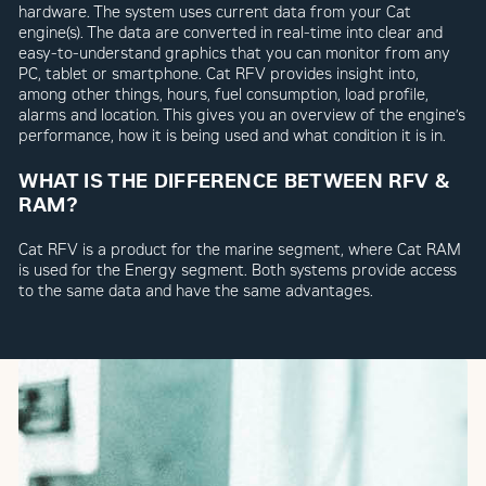
hardware. The system uses current data from your Cat
engine(s). The data are converted in real-time into clear and
easy-to-understand graphics that you can monitor from any
PC, tablet or smartphone. Cat RFV provides insight into,
among other things, hours, fuel consumption, load profile,
alarms and location. This gives you an overview of the engine’s
performance, how it is being used and what condition it is in.
WHAT IS THE DIFFERENCE BETWEEN RFV &
RAM?
Cat RFV is a product for the marine segment, where Cat RAM
is used for the Energy segment. Both systems provide access
to the same data and have the same advantages.