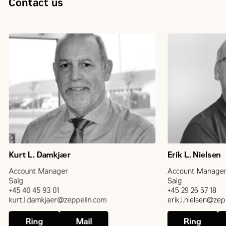
Contact us
Kurt L. Damkjær
Erik L. Nielsen
Account Manager
Account Manage
Salg
Salg
+45 40 45 93 01
+45 29 26 57 18
kurt.l.damkjaer@zeppelin.com
erik.l.nielsen@ze
Ring
Mail
Ring