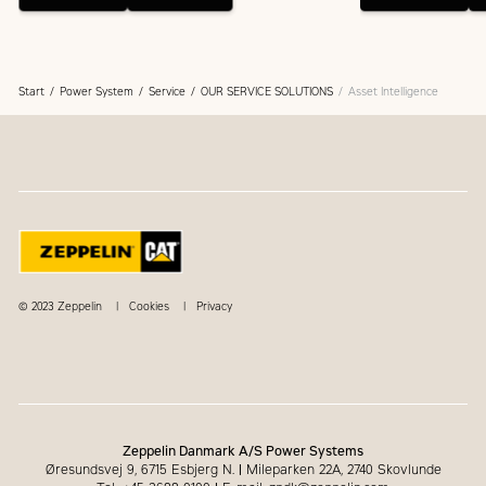
Start
Power System
Service
OUR SERVICE SOLUTIONS
Asset Intelligence
© 2023 Zeppelin
Cookies
Privacy
Zeppelin Danmark A/S Power Systems
Øresundsvej 9, 6715 Esbjerg N.
|
Mileparken 22A, 2740 Skovlunde