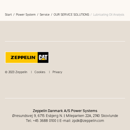
Start
Power System
Service
OUR SERVICE SOLUTIONS
Lubricating Oil Analysis
© 2023 Zeppelin
Cookies
Privacy
Zeppelin Danmark A/S Power Systems
Øresundsvej 9, 6715 Esbjerg N.
|
Mileparken 22A, 2740 Skovlunde
Tel.: +45 3688 0100
|
E-mail: zpdk@zeppelin.com