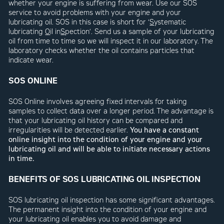
whether your engine is suffering from wear. Use our SOS
service to avoid problems with your engine and your
lubricating oil. SOS in this case is short for ‘
S
ystematic
lubricating
O
il in
S
pection’. Send us a sample of your lubricating
oil from time to time so we will inspect it in our laboratory. The
laboratory checks whether the oil contains particles that
indicate wear.
SOS ONLINE
SOS Online involves agreeing fixed intervals for taking
samples to collect data over a longer period. The advantage is
that your lubricating oil history can be compared and
irregularities will be detected earlier.
You have a constant
online insight into the condition of your engine and your
lubricating oil and will be able to initiate necessary actions
in time.
BENEFITS OF SOS LUBRICATING OIL INSPECTION
SOS lubricating oil inspection has some significant advantages.
The permanent insight into the condition of your engine and
your lubricating oil enables you to avoid damage and