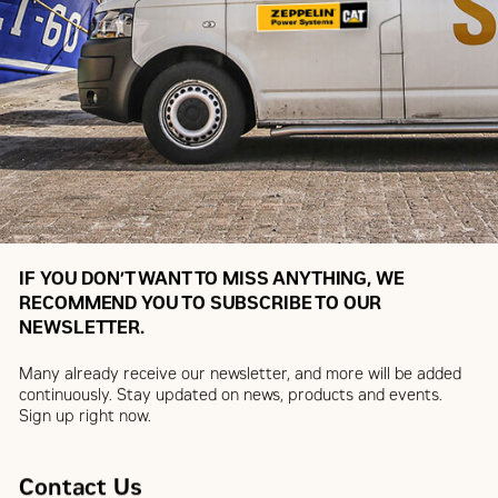
IF YOU DON’T WANT TO MISS ANYTHING, WE
RECOMMEND YOU TO SUBSCRIBE TO OUR
NEWSLETTER.
Many already receive our newsletter, and more will be added
continuously. Stay updated on news, products and events.
Sign up right now.
Contact Us