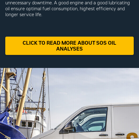
unnecessary downtime. A good engine and a good lubricating
oil ensure optimal fuel consumption, highest efficiency and
longer service life.
CLICK TO READ MORE ABOUT SOS OIL
ANALYSES