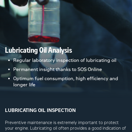
Lubricating Oil Analysis
Regular laboratory inspection of lubricating oil
Permanent insight thanks to SOS Online
Optimum fuel consumption, high efficiency and
longer life
LUBRICATING OIL INSPECTION
Preventive maintenance is extremely important to protect
your engine. Lubricating oil often provides a good indication of