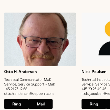
Otto H. Andersen
Niels Poulsen
Technical Communicator MaK
Technical Inspect
Service, Service Support - MaK
Service, Service
+45 21 75 12 68
+45 29 25 49 46
otto.h.andersen@zeppelin.com
niels.j.poulsen@z
Ring
Mail
Ring