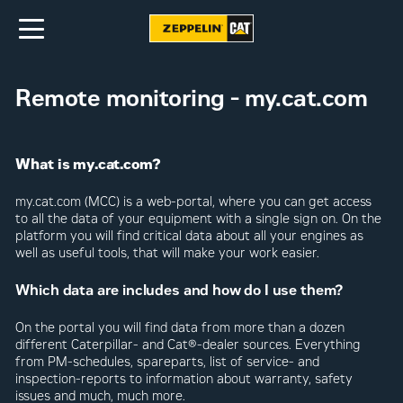
Remote monitoring - my.cat.com
What is my.cat.com?
my.cat.com (MCC) is a web-portal, where you can get access
to all the data of your equipment with a single sign on. On the
platform you will find critical data about all your engines as
well as useful tools, that will make your work easier.
Which data are includes and how do I use them?
On the portal you will find data from more than a dozen
different Caterpillar- and Cat®-dealer sources. Everything
from PM-schedules, spareparts, list of service- and
inspection-reports to information about warranty, safety
issues and much, much more.