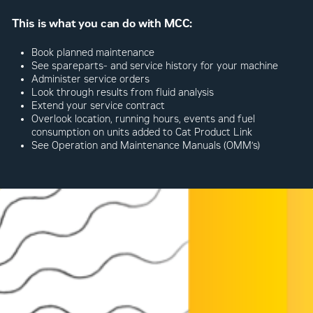
This is what you can do with MCC:
Book planned maintenance
See spareparts- and service history for your machine
Administer service orders
Look through results from fluid analysis
Extend your service contract
Overlook location, running hours, events and fuel
consumption on units added to Cat Product Link
See Operation and Maintenance Manuals (OMM’s)