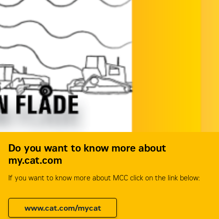
Do you want to know more about
my.cat.com
If you want to know more about MCC click on the link below:
www.cat.com/mycat