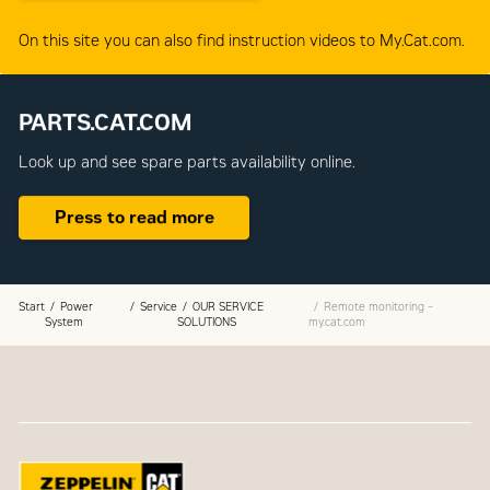
On this site you can also find instruction videos to My.Cat.com.
PARTS.CAT.COM
Look up and see spare parts availability online.
Press to read more
Start
Power
Service
OUR SERVICE
Remote monitoring –
System
SOLUTIONS
my.cat.com