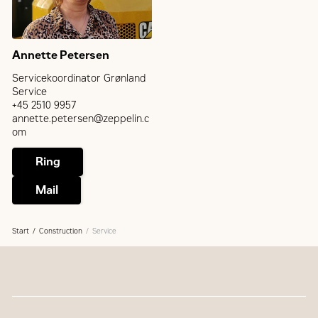
Annette Petersen
Servicekoordinator Grønland
Service
+45 2510 9957
annette.petersen@zeppelin.c
om
Ring
Mail
Start
Construction
Service