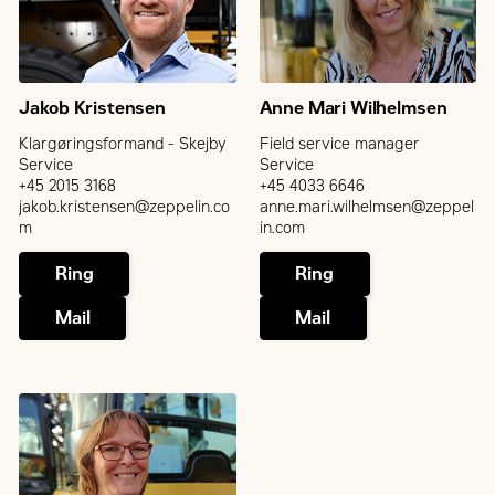
Jakob Kristensen
Anne Mari Wilhelmsen
Klargøringsformand - Skejby
Field service manager
Service
Service
+45 2015 3168
+45 4033 6646
jakob.kristensen@zeppelin.co
anne.mari.wilhelmsen@zeppel
m
in.com
Ring
Ring
Mail
Mail