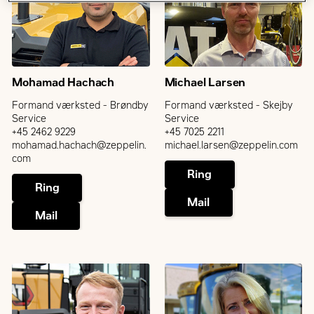
Mohamad Hachach
Michael Larsen
Formand værksted - Brøndby
Formand værksted - Skejby
Service
Service
+45 2462 9229
+45 7025 2211
mohamad.hachach@zeppelin.
michael.larsen@zeppelin.com
com
Ring
Ring
Mail
Mail