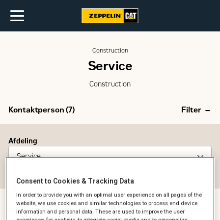
Construction
Service
Construction
Kontaktperson (
7
)
Filter
Afdeling
Service
Reset filter
Consent to Cookies & Tracking Data
In order to provide you with an optimal user experience on all pages of the
website, we use cookies and similar technologies to process end device
information and personal data. These are used to improve the user
experience, for analysis, to integrate social media and to personalize