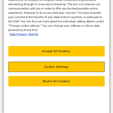
advertising through to cross-device tracking. The aim is to improve our
communication with you in order to offer you the best possible online
experience. However, to do so we need your consent. This also includes
your consent to the transfer of your data to third countries, in particular to
the USA. You can find out more about the individual setting options under
"Change cookie settings." You can change your settings or refuse data
processing at any time.
Binne Huitema
Thomas Hansen
Data Privacy
Imprint
Servicedirektør
Manager - teknisk center
Ledelse, Service
Service
Accept All Cookies
Servicedirektør
+45 4258 5898
+45 2045 4913
thomas.hansen@zeppelin.co
binne.huitema@zeppelin.com
m
Cookie Settings
Ring
Ring
Reject All Cookies
Mail
Mail