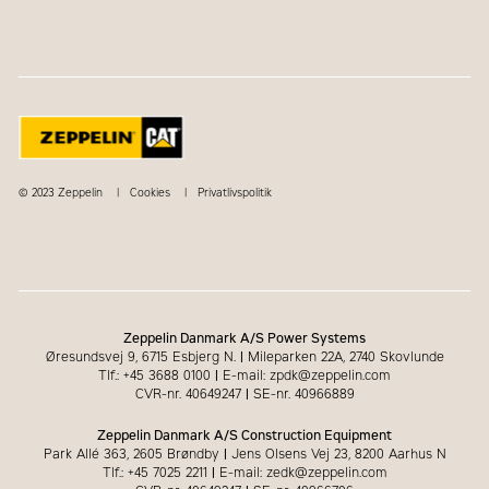
© 2023 Zeppelin
Cookies
Privatlivspolitik
Zeppelin Danmark A/S Power Systems
Øresundsvej 9, 6715 Esbjerg N.
|
Mileparken 22A, 2740 Skovlunde
Tlf.: +45 3688 0100
|
E-mail: zpdk@zeppelin.com
CVR-nr. 40649247
|
SE-nr. 40966889
Zeppelin Danmark A/S Construction Equipment
Park Allé 363, 2605 Brøndby
|
Jens Olsens Vej 23, 8200 Aarhus N
Tlf.: +45 7025 2211
|
E-mail: zedk@zeppelin.com