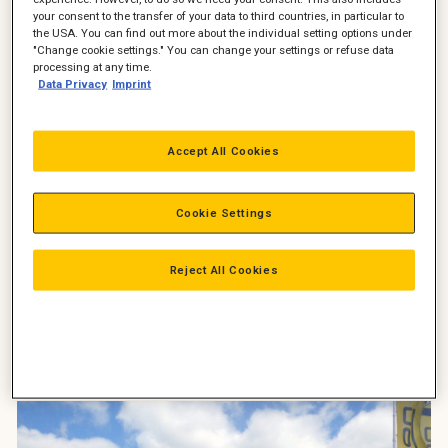
your consent to the transfer of your data to third countries, in particular to
2 stk. Cat 323F CGC gravemaskine med Engcon EC226 med
the USA. You can find out more about the individual setting options under
gribeklo, ePS-sensor og MIG2 joystik
"Change cookie settings." You can change your settings or refuse data
processing at any time.
3 stk. Cat 308E2 gravemaskine (2 stk. med Engcon EC209 +
Data Privacy
Imprint
skovlpakke samt 1 stk. med fæste + skovlpakke)
2 stk. Cat 908M læssemaskiner med skovl, Engcon hydrauliske
Accept All Cookies
pallegafler og Tuchels kost
1 stk. Cat 938M læssemaskine med skovl, pallegafler og
Cookie Settings
Tuchels Gigant kost
1 stk. Cat 302.4D gravemaskine med Engcon EC204 +
Reject All Cookies
skovlpakke
Fra-venstre-Key-Account-Manager-Birger-Hjelm-Pon-
Equipment-direktør-Jørgen-Søndergård-og-teknisk-direktør-
Jan-Schmidt-Arkil.