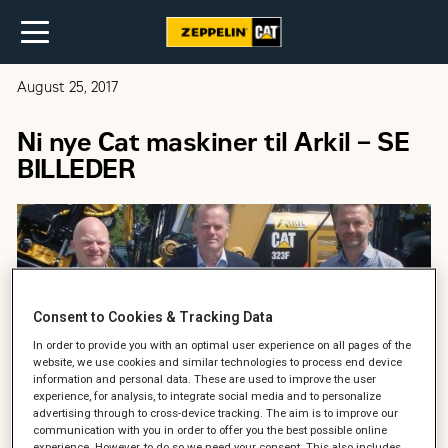
August 25, 2017
Ni nye Cat maskiner til Arkil – SE
BILLEDER
Consent to Cookies & Tracking Data
In order to provide you with an optimal user experience on all pages of the
website, we use cookies and similar technologies to process end device
information and personal data. These are used to improve the user
experience, for analysis, to integrate social media and to personalize
advertising through to cross-device tracking. The aim is to improve our
communication with you in order to offer you the best possible online
experience. However, to do so we need your consent. This also includes