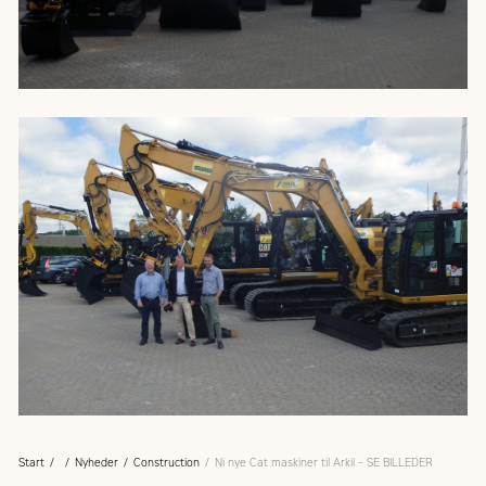
Start
Nyheder
Construction
Ni nye Cat maskiner til Arkil – SE BILLEDER