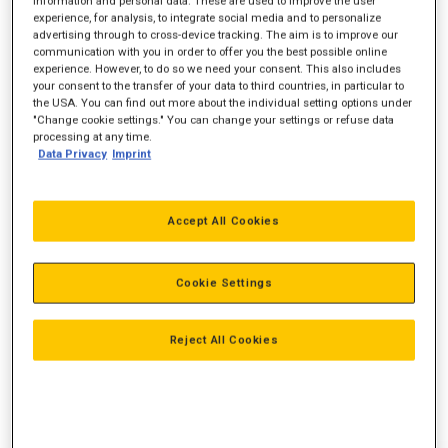
information and personal data. These are used to improve the user
Vægt
10.180 kg
experience, for analysis, to integrate social media and to personalize
advertising through to cross-device tracking. The aim is to improve our
Rækkevidde, ved jorden
7.570 mm
communication with you in order to offer you the best possible online
experience. However, to do so we need your consent. This also includes
Gravedybde
5.211 mm
your consent to the transfer of your data to third countries, in particular to
the USA. You can find out more about the individual setting options under
"Change cookie settings." You can change your settings or refuse data
processing at any time.
Data Privacy
Imprint
Accept All Cookies
Cookie Settings
Reject All Cookies