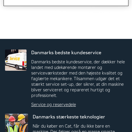
Danmarks bedste kundeservice
Danmarks bedste kundeservice, der dækker hele
landet med udekørende montører og
serviceværksteder med den højeste kvalitet og
faglærte mekanikere. Tilsammen udgør det et
stærkt service set-up, der sikrer, at din maskine
bliver serviceret og repareret hurtigt og
professionelt.
Service og reservedele
Danmarks stærkeste teknologier
Når du køber en Cat, får du ikke bare en
maskine. Der følger også en masse smarte