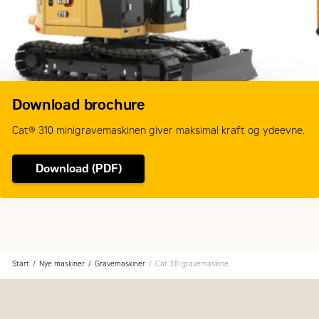
Download brochure
Cat® 310 minigravemaskinen giver maksimal kraft og ydeevne.
Download (PDF)
Start
Nye maskiner
Gravemaskiner
Cat 310 gravemaskine