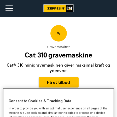
Ny
Gravemaskiner
Cat 310 gravemaskine
Cat® 310 minigravemaskinen giver maksimal kraft og
ydeevne.
Få et tilbud
Consent to Cookies & Tracking Data
In order to provide you with an optimal user experience on all pages of the
Motorydelse
74 hk
website, we use cookies and similar technologies to process end device