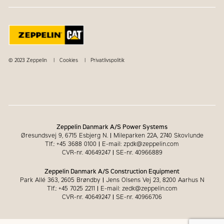
© 2023 Zeppelin
Cookies
Privatlivspolitik
Zeppelin Danmark A/S Power Systems
Øresundsvej 9, 6715 Esbjerg N.
|
Mileparken 22A, 2740 Skovlunde
Tlf.: +45 3688 0100
|
E-mail: zpdk@zeppelin.com
CVR-nr. 40649247
|
SE-nr. 40966889
Zeppelin Danmark A/S Construction Equipment
Park Allé 363, 2605 Brøndby
|
Jens Olsens Vej 23, 8200 Aarhus N
Tlf.: +45 7025 2211
|
E-mail: zedk@zeppelin.com
CVR-nr. 40649247
|
SE-nr. 40966706