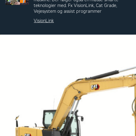
teknologier med. Fx VisionLink, Cat Grade,
Vejesystem og assist programmer
VisionLink