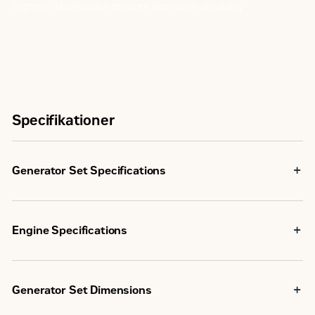
Highest classification ensures alternator durability
Specifikationer
Generator Set Specifications
Frequency
60 Hz
Engine Specifications
Natural Gas Rating
250 eKW
Carbureter,
Fuel System
U.S. EPA
Down Draft
Generator Set Dimensions
Certified
Emissions/Fuel Strategy
for Non-