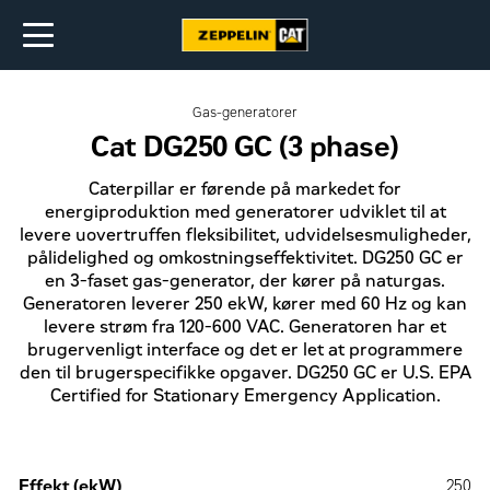
Gas-generatorer
Cat DG250 GC (3 phase)
Caterpillar er førende på markedet for
energiproduktion med generatorer udviklet til at
levere uovertruffen fleksibilitet, udvidelsesmuligheder,
pålidelighed og omkostningseffektivitet. DG250 GC er
en 3-faset gas-generator, der kører på naturgas.
Generatoren leverer 250 ekW, kører med 60 Hz og kan
levere strøm fra 120-600 VAC. Generatoren har et
brugervenligt interface og det er let at programmere
den til brugerspecifikke opgaver. DG250 GC er U.S. EPA
Certified for Stationary Emergency Application.
Effekt (ekW)
250