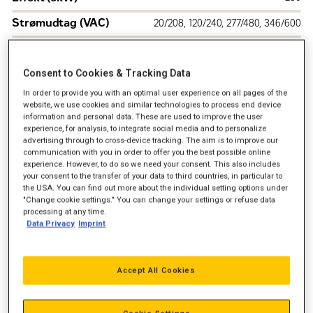
Strømudtag (VAC)
20/208, 120/240, 277/480, 346/600
Drivmiddel
Naturgas
Frekvens
Consent to Cookies & Tracking Data
60 Hz
In order to provide you with an optimal user experience on all pages of the
U.S. EPA Certified for Stationary Emergency
Emission
website, we use cookies and similar technologies to process end device
Application
information and personal data. These are used to improve the user
experience, for analysis, to integrate social media and to personalize
advertising through to cross-device tracking. The aim is to improve our
communication with you in order to offer you the best possible online
experience. However, to do so we need your consent. This also includes
your consent to the transfer of your data to third countries, in particular to
the USA. You can find out more about the individual setting options under
"Change cookie settings." You can change your settings or refuse data
processing at any time.
Data Privacy
Imprint
Accept All Cookies