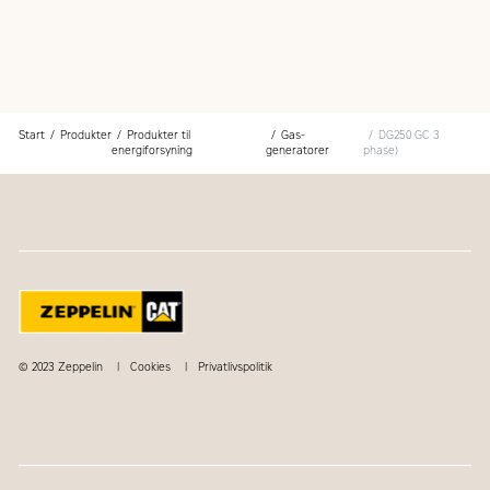
Start
Produkter
Produkter til
Gas-
DG250 GC 3
energiforsyning
generatorer
phase)
© 2023 Zeppelin
Cookies
Privatlivspolitik