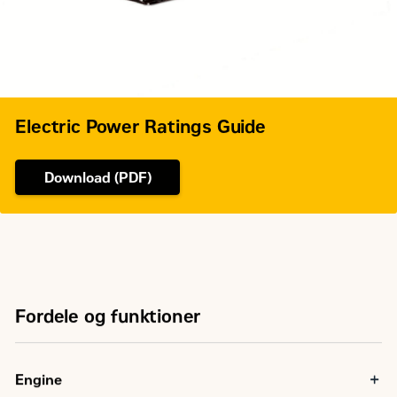
Electric Power Ratings Guide
Download (PDF)
Fordele og funktioner
Engine