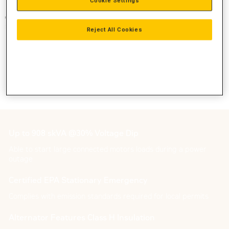
Cookie Settings
Reject All Cookies
Up to 908 skVA @30% Voltage Dip
Able to start large connected motors loads during a power
outage
Certified EPA Stationary Emergency
Complies with emission standards required for local permits
Alternator Features Class H Insulation