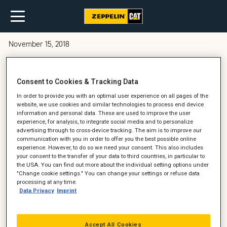
November 15, 2018
Synes du, at service kan være en
Consent to Cookies & Tracking Data
dyr post?
In order to provide you with an optimal user experience on all pages of the
website, we use cookies and similar technologies to process end device
information and personal data. These are used to improve the user
experience, for analysis, to integrate social media and to personalize
advertising through to cross-device tracking. The aim is to improve our
communication with you in order to offer you the best possible online
experience. However, to do so we need your consent. This also includes
your consent to the transfer of your data to third countries, in particular to
the USA. You can find out more about the individual setting options under
"Change cookie settings." You can change your settings or refuse data
processing at any time.
Data Privacy
Imprint
Accept All Cookies