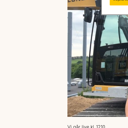
Vi går live kl. 12.10