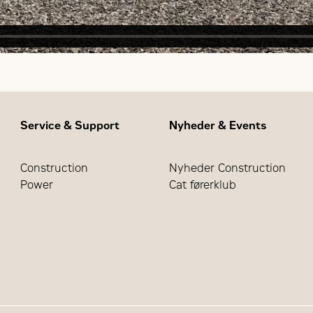
Service & Support
Nyheder & Events
Construction
Nyheder Construction
Power
Cat førerklub