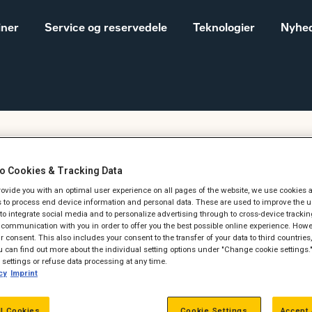
iner
Service og reservedele
Teknologier
Nyhed
Salgs- og
Cat® maskiner til landbrug
leveringsbetingelser
o Cookies & Tracking Data
Construction
provide you with an optimal user experience on all pages of the website, we use cookies 
Equipment
dag den 29. juni kl.
 to process end device information and personal data. These are used to improve the u
, to integrate social media and to personalize advertising through to cross-device trackin
Vores historie
communication with you in order to offer you the best possible online experience. Howev
Sales and delivery
 consent. This also includes your consent to the transfer of your data to third countries, 
terms - Construction
 can find out more about the individual setting options under "Change cookie settings.
settings or refuse data processing at any time.
cy
Imprint
ll Cookies
Cookie Settings
Accept 