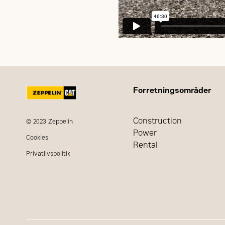
Forretningsområder
Construction
© 2023 Zeppelin
Power
Cookies
Rental
Privatlivspolitik