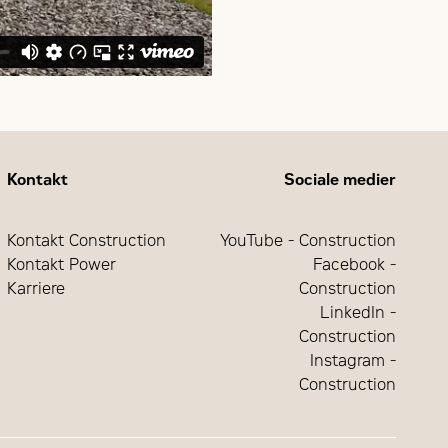
Kontakt
Sociale medier
Kontakt Construction
YouTube - Construction
Kontakt Power
Facebook -
Karriere
Construction
LinkedIn -
Construction
Instagram -
Construction