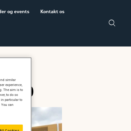
er og events
Kontakt os
Salgs- og
Zeppelin Construction
leveringsbetingelser
er medlem af
Power System
Maskinleverandørerne
and similar
 12.10
ser experience,
DISCLAIMER
g. The aim is to
er, to do so
VEDRØRENDE TOLD
in particular to
PÅ MASKINER OG
" You can
DELE FRA USA
All Cookies