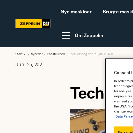
Nye maskiner
Brugte mask
Om Zeppelin
Start
Nyheder
Construction
Tech Tirsdag den 29. juni kl. 12.10
Juni 25, 2021
Video-guides
Webinar
Consent t
In order to 
Tech Tirs
technologies
for analysis
Bæredygtighed
Karriere hos Zeppelin
improve our 
we need your
Ledige jobs
the USA. You
change your 
Data Priva
Reject A