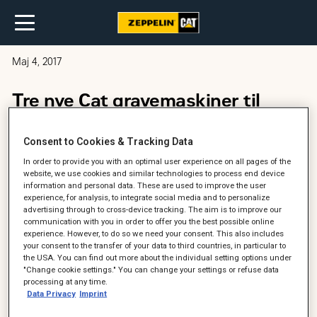
Maj 4, 2017
Tre nye Cat gravemaskiner til
Jens H. Hansen
Consent to Cookies & Tracking Data
In order to provide you with an optimal user experience on all pages of the
website, we use cookies and similar technologies to process end device
information and personal data. These are used to improve the user
experience, for analysis, to integrate social media and to personalize
advertising through to cross-device tracking. The aim is to improve our
communication with you in order to offer you the best possible online
experience. However, to do so we need your consent. This also includes
your consent to the transfer of your data to third countries, in particular to
the USA. You can find out more about the individual setting options under
"Change cookie settings." You can change your settings or refuse data
processing at any time.
Data Privacy
Imprint