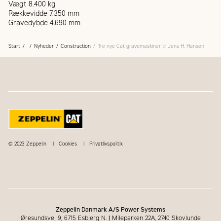
Vægt 8.400 kg
Rækkevidde 7.350 mm
Gravedybde 4.690 mm
Start
Nyheder
Construction
Tre nye Cat gravemaskiner til Jens H. Hansen
© 2023 Zeppelin
Cookies
Privatlivspolitik
Zeppelin Danmark A/S Power Systems
Øresundsvej 9, 6715 Esbjerg N.
|
Mileparken 22A, 2740 Skovlunde