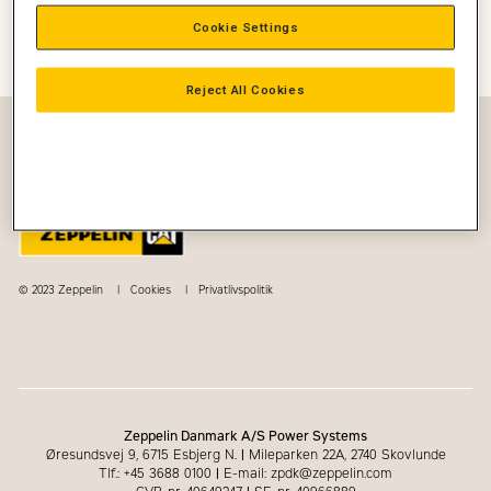
Cookie Settings
Start
Nyheder
Construction
Med Valdemar Moldt fra Petersen Tegl på
arbejde i en Cat 966 Gummihjulslæsser
Reject All Cookies
© 2023 Zeppelin
Cookies
Privatlivspolitik
Zeppelin Danmark A/S Power Systems
Øresundsvej 9, 6715 Esbjerg N.
|
Mileparken 22A, 2740 Skovlunde
Tlf.: +45 3688 0100
|
E-mail: zpdk@zeppelin.com