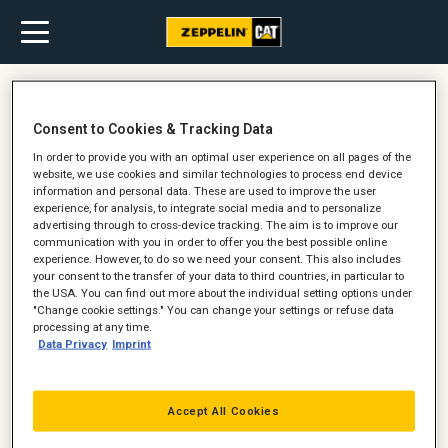
Oktober 10, 2016
Consent to Cookies & Tracking Data
Med Valdemar Moldt fra Petersen
In order to provide you with an optimal user experience on all pages of the
Tegl på arbejde i en Cat 966
website, we use cookies and similar technologies to process end device
Gummihjulslæsser
information and personal data. These are used to improve the user
experience, for analysis, to integrate social media and to personalize
advertising through to cross-device tracking. The aim is to improve our
communication with you in order to offer you the best possible online
experience. However, to do so we need your consent. This also includes
your consent to the transfer of your data to third countries, in particular to
the USA. You can find out more about the individual setting options under
"Change cookie settings." You can change your settings or refuse data
processing at any time.
Data Privacy
Imprint
Accept All Cookies