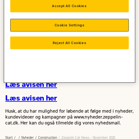
Læs november udgaven af
Accept All Cookies
Zeppelin Cat News
Cookie Settings
I denne udgave kan du fx læse, om de fordele Hejnsvig
Maskinstation har opnået ved at få en demonstration af 326
gravemaskinen på vores democenter i Skejby.
Reject All Cookies
Du kan også læse om vores nye cylinderbænk og om Zeppelin
Rental, som officielt åbner 1. december 2020 i Danmark.
Og meget, meget mere – god læselyst…
Læs avisen her
Læs avisen her
Husk, at du har mulighed for løbende at følge med i nyheder,
kundevideoer og kampagner på www.nyheder.zeppelin-
cat.dk. Her kan du også tilmelde dig vores nyhedsmail.
Start
Nyheder
Construction
Zeppelin Cat News – November 2020