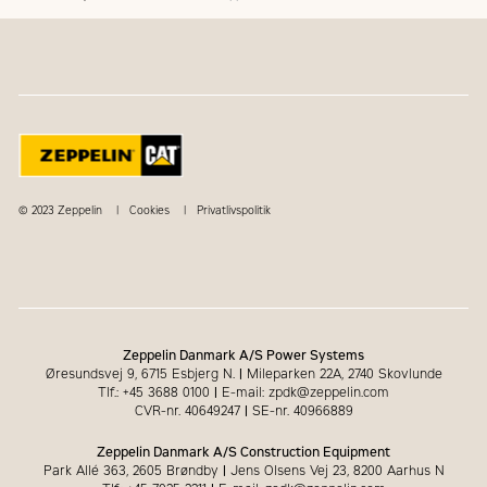
© 2023 Zeppelin
Cookies
Privatlivspolitik
Zeppelin Danmark A/S Power Systems
Øresundsvej 9, 6715 Esbjerg N.
|
Mileparken 22A, 2740 Skovlunde
Tlf.: +45 3688 0100
|
E-mail: zpdk@zeppelin.com
CVR-nr. 40649247
|
SE-nr. 40966889
Zeppelin Danmark A/S Construction Equipment
Park Allé 363, 2605 Brøndby
|
Jens Olsens Vej 23, 8200 Aarhus N