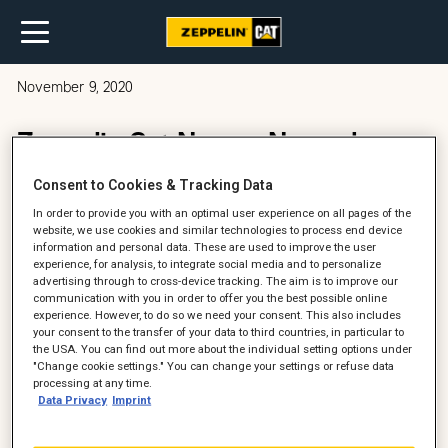
November 9, 2020
Zeppelin Cat News – November
2020
Consent to Cookies & Tracking Data
In order to provide you with an optimal user experience on all pages of the
website, we use cookies and similar technologies to process end device
information and personal data. These are used to improve the user
experience, for analysis, to integrate social media and to personalize
advertising through to cross-device tracking. The aim is to improve our
communication with you in order to offer you the best possible online
experience. However, to do so we need your consent. This also includes
your consent to the transfer of your data to third countries, in particular to
the USA. You can find out more about the individual setting options under
"Change cookie settings." You can change your settings or refuse data
processing at any time.
Data Privacy
Imprint