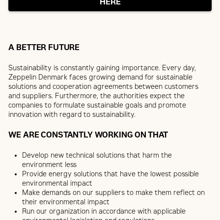
HERE
A BETTER FUTURE
Sustainability is constantly gaining importance. Every day,
Zeppelin Denmark faces growing demand for sustainable
solutions and cooperation agreements between customers
and suppliers. Furthermore, the authorities expect the
companies to formulate sustainable goals and promote
innovation with regard to sustainability.
WE ARE CONSTANTLY WORKING ON THAT
Develop new technical solutions that harm the
environment less
Provide energy solutions that have the lowest possible
environmental impact
Make demands on our suppliers to make them reflect on
their environmental impact
Run our organization in accordance with applicable