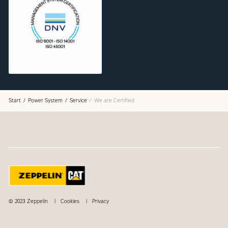
Start
Power System
Service
We are Certified
© 2023 Zeppelin
Cookies
Privacy