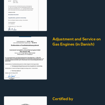
Adjustment and Service on
Gas Engines (in Danish)
Certified by