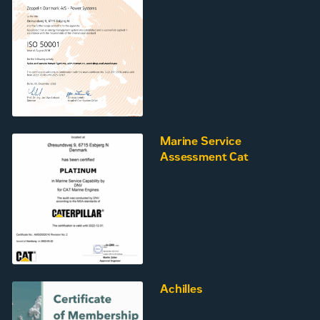
Marine Service
Assessment Cat
Achilles