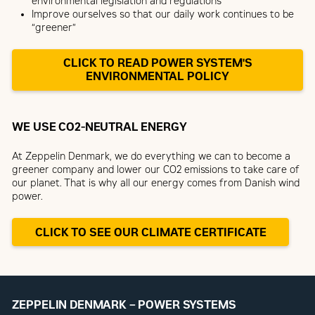
environmental legislation and regulations
Improve ourselves so that our daily work continues to be
“greener”
CLICK TO READ POWER SYSTEM'S
ENVIRONMENTAL POLICY
WE USE CO2-NEUTRAL ENERGY
At Zeppelin Denmark, we do everything we can to become a
greener company and lower our CO2 emissions to take care of
our planet. That is why all our energy comes from Danish wind
power.
CLICK TO SEE OUR CLIMATE CERTIFICATE
ZEPPELIN DENMARK – POWER SYSTEMS