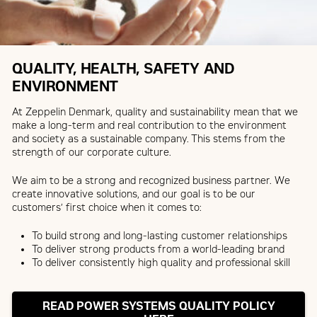
QUALITY, HEALTH, SAFETY AND
ENVIRONMENT
At Zeppelin Denmark, quality and sustainability mean that we
make a long-term and real contribution to the environment
and society as a sustainable company. This stems from the
strength of our corporate culture.
We aim to be a strong and recognized business partner. We
create innovative solutions, and our goal is to be our
customers’ first choice when it comes to:
To build strong and long-lasting customer relationships
To deliver strong products from a world-leading brand
To deliver consistently high quality and professional skill
READ POWER SYSTEMS QUALITY POLICY