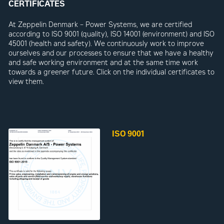
CERTIFICATES
At Zeppelin Denmark – Power Systems, we are certified
according to ISO 9001 (quality), ISO 14001 (environment) and ISO
45001 (health and safety). We continuously work to improve
ourselves and our processes to ensure that we have a healthy
and safe working environment and at the same time work
towards a greener future. Click on the individual certificates to
view them.
ISO 9001