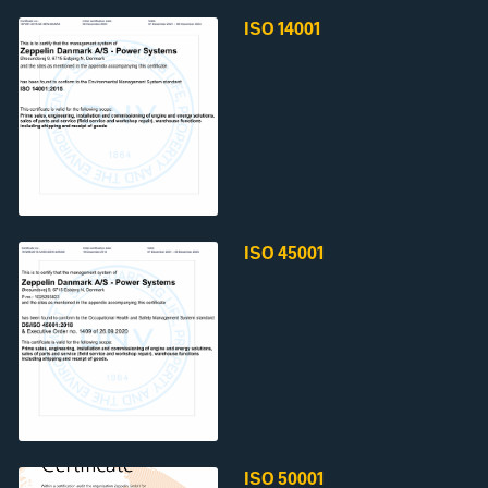
ISO 14001
ISO 45001
ISO 50001