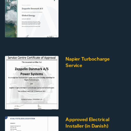
Napier Turbocharge
Service
Approved Electrical
Installer (in Danish)