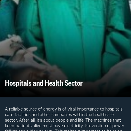
Hospitals and Health Sector
A reliable source of energy is of vital importance to hospitals,
care facilities and other companies within the healthcare
sector. After all, it’s about people and life. The machines that
keep patients alive must have electricity. Prevention of power