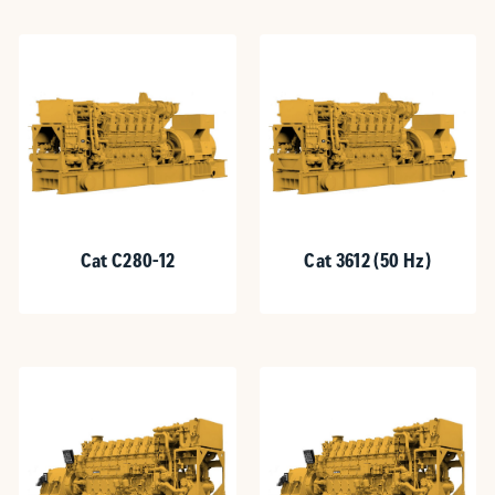
Cat C280-12
Cat 3612 (50 Hz)