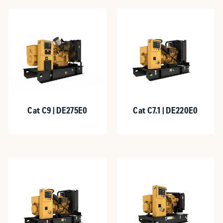
Cat C9 | DE275E0
Cat C7.1 | DE220E0