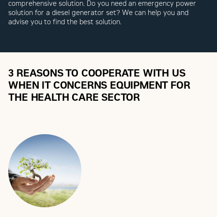
comprehensive solution. Do you need an emergency power
solution for a diesel generator set? We can help you and
advise you to find the best solution.
3 REASONS TO COOPERATE WITH US
WHEN IT CONCERNS EQUIPMENT FOR
THE HEALTH CARE SECTOR