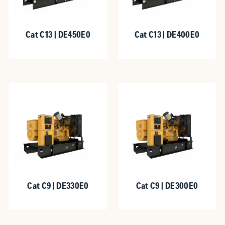
Cat C13 | DE450E0
Cat C13 | DE400E0
Cat C9 | DE330E0
Cat C9 | DE300E0