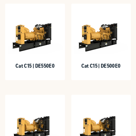
Cat C15 | DE550E0
Cat C15 | DE500E0