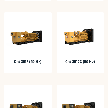
Cat 3516 (50 Hz)
Cat 3512C (60 Hz)