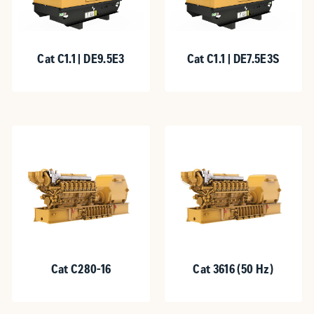
Cat C1.1 | DE9.5E3
Cat C1.1 | DE7.5E3S
Cat C280-16
Cat 3616 (50 Hz)