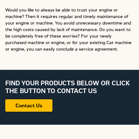
Would you like to always be able to trust your engine or
machine? Then it requires regular and timely maintenance of
your engine or machine. You avoid unnecessary downtime and
the high costs caused by lack of maintenance. Do you want to
be completely free of these worries? For your newly
purchased machine or engine, or for your existing Cat machine
or engine, you can easily conclude a service agreement.
FIND YOUR PRODUCTS BELOW OR CLICK
THE BUTTON TO CONTACT US
Contact Us