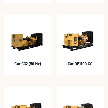
Cat C32 (50 Hz)
Cat DE1100 GC