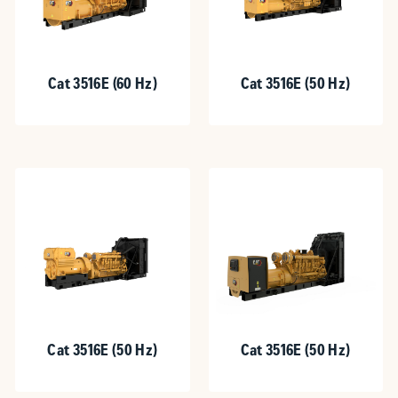
Cat 3516E (60 Hz)
Cat 3516E (50 Hz)
Cat 3516E (50 Hz)
Cat 3516E (50 Hz)