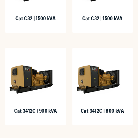
Cat C32 | 1500 kVA
Cat C32 | 1500 kVA
Cat 3412C | 900 kVA
Cat 3412C | 800 kVA