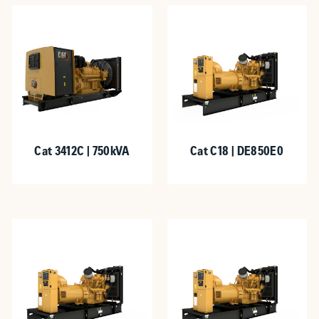
Cat 3412C | 750kVA
Cat C18 | DE850E0