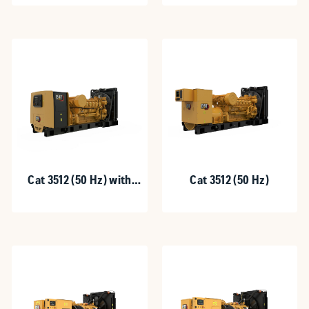
Cat 3512 (50 Hz) with
Cat 3512 (50 Hz)
Upgradeable Package