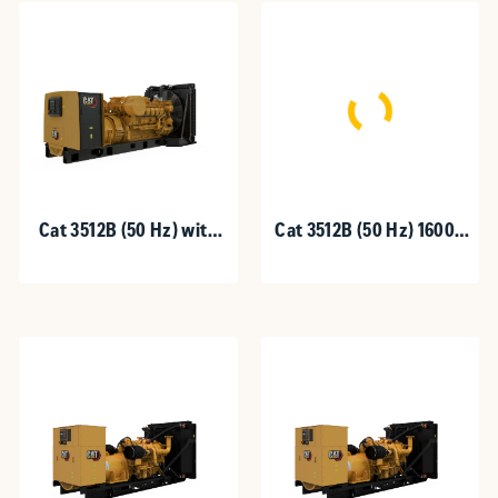
Cat 3512B (50 Hz) with
Cat 3512B (50 Hz) 1600 -
Upgradeable Package
1875 kVA
1600-1875 kVA