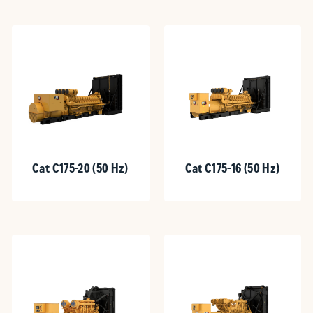
Cat C175-20 (50 Hz)
Cat C175-16 (50 Hz)