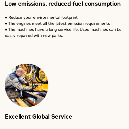
Low emissions, reduced fuel consumption
● Reduce your environmental footprint
● The engines meet all the latest emission requirements
● The machines have a long service life. Used machines can be
easily repaired with new parts.
Excellent Global Service