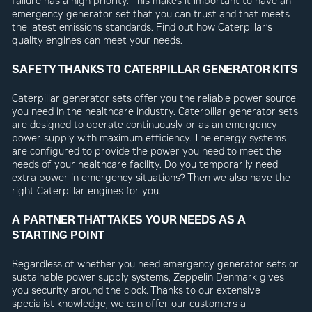
failure has a high priority. This makes it important to have an
emergency generator set that you can trust and that meets
the latest emissions standards. Find out how Caterpillar’s
quality engines can meet your needs.
SAFETY THANKS TO CATERPILLAR GENERATOR KITS
Caterpillar generator sets offer you the reliable power source
you need in the healthcare industry. Caterpillar generator sets
are designed to operate continuously or as an emergency
power supply with maximum efficiency. The energy systems
are configured to provide the power you need to meet the
needs of your healthcare facility. Do you temporarily need
extra power in emergency situations? Then we also have the
right Caterpillar engines for you.
A PARTNER THAT TAKES YOUR NEEDS AS A
STARTING POINT
Regardless of whether you need emergency generator sets or
sustainable power supply systems, Zeppelin Denmark gives
you security around the clock. Thanks to our extensive
specialist knowledge, we can offer our customers a