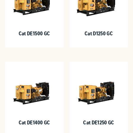
Cat DE1500 GC
Cat D1250 GC
Cat DE1400 GC
Cat DE1250 GC