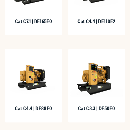
Cat C7.1 | DE165E0
Cat C4.4 | DE110E2
Cat C4.4 | DE88E0
Cat C3.3 | DE50E0