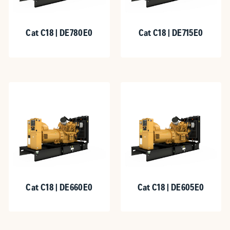
Cat C18 | DE780E0
Cat C18 | DE715E0
Cat C18 | DE660E0
Cat C18 | DE605E0