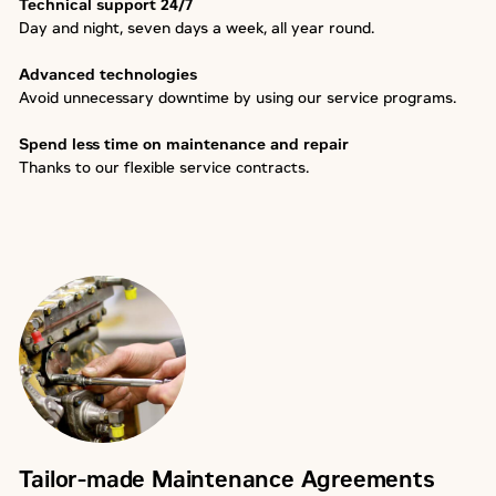
Technical support 24/7
Day and night, seven days a week, all year round.
Advanced technologies
Avoid unnecessary downtime by using our service programs.
Spend less time on maintenance and repair
Thanks to our flexible service contracts.
Tailor-made Maintenance Agreements