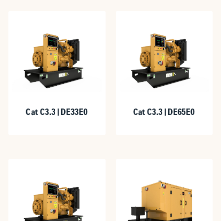
Cat C3.3 | DE33E0
Cat C3.3 | DE65E0