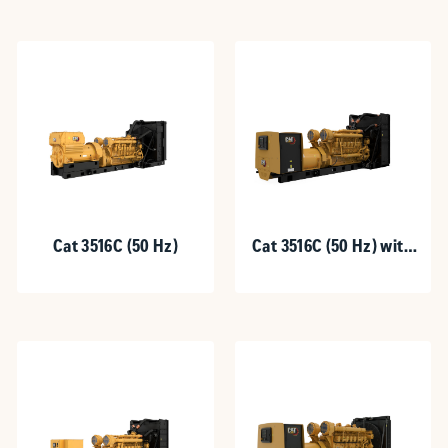
Cat 3516C (50 Hz)
Cat 3516C (50 Hz) with
Upgradeable Package