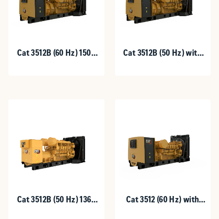
Cat 3512B (60 Hz) 1500
Cat 3512B (50 Hz) with
kW with Upgradeable
Upgradeable Package
Package
1360 - 1600 kVA
Cat 3512B (50 Hz) 1360
Cat 3512 (60 Hz) with
-1600 kVA
Upgradeable Package