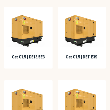
Cat C1.5 | DE13.5E3
Cat C1.5 | DE11E3S