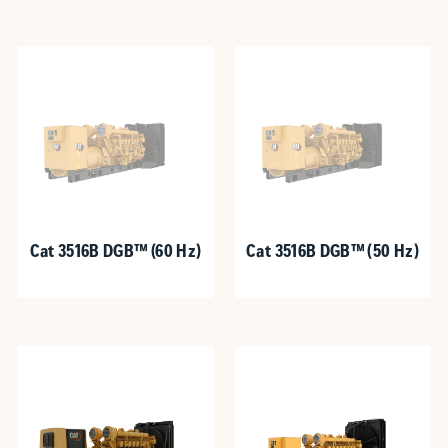
Cat 3516B DGB™ (60 Hz)
Cat 3516B DGB™ (50 Hz)