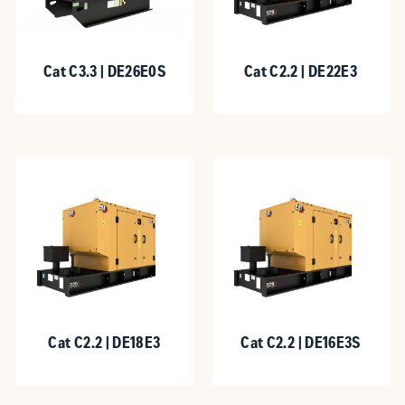
Cat C3.3 | DE26E0S
Cat C2.2 | DE22E3
Cat C2.2 | DE18E3
Cat C2.2 | DE16E3S