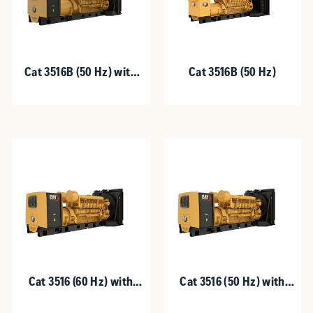
Cat 3516B (50 Hz) with
Cat 3516B (50 Hz)
Upgradeable Package
Cat 3516 (60 Hz) with
Cat 3516 (50 Hz) with
Upgradeable Package
Upgradeable Package