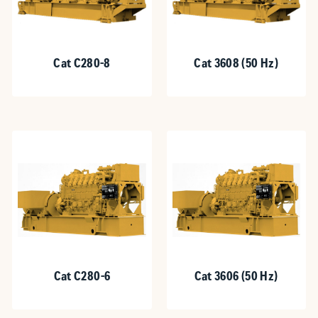
Cat C280-8
Cat 3608 (50 Hz)
Cat C280-6
Cat 3606 (50 Hz)