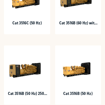
Cat 3516C (50 Hz)
Cat 3516B (60 Hz) with
Upgradeable Package
Cat 3516B (50 Hz) 2500
Cat 3516B (50 Hz)
kVA with Upgradeable
Package