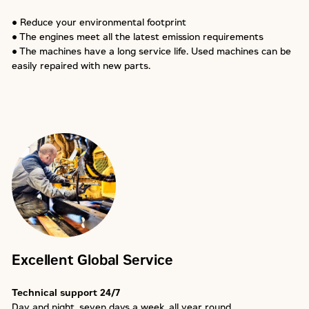
● Reduce your environmental footprint
● The engines meet all the latest emission requirements
● The machines have a long service life. Used machines can be
easily repaired with new parts.
Excellent Global Service
Technical support 24/7
Day and night, seven days a week, all year round.