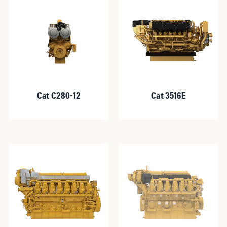
Cat C280-12
Cat 3516E