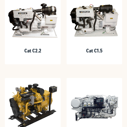
Cat C2.2
Cat C1.5