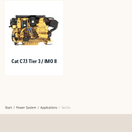
Cat C7.1 Tier 3 / IMO II
Start
Power System
Applications
Yachts