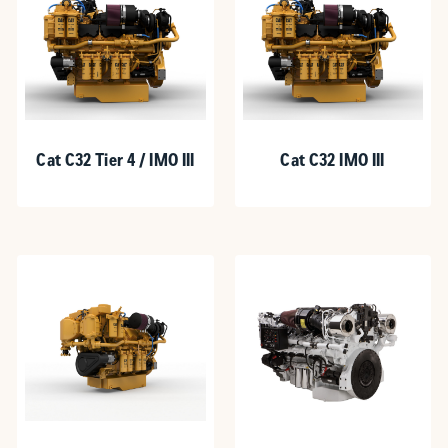
Cat C32 Tier 4 / IMO III
Cat C32 IMO III