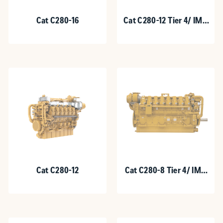
Cat C280-16
Cat C280-12 Tier 4/ IMO
III
Cat C280-12
Cat C280-8 Tier 4/ IMO
III