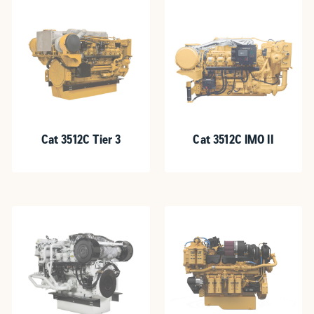
Cat 3512C Tier 3
Cat 3512C IMO II