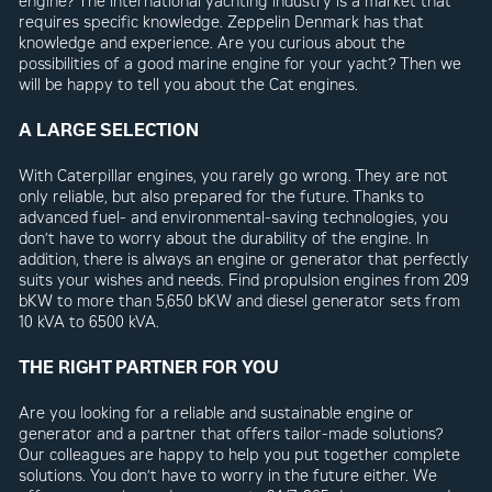
engine? The international yachting industry is a market that
requires specific knowledge. Zeppelin Denmark has that
knowledge and experience. Are you curious about the
possibilities of a good marine engine for your yacht? Then we
will be happy to tell you about the Cat engines.
A LARGE SELECTION
With Caterpillar engines, you rarely go wrong. They are not
only reliable, but also prepared for the future. Thanks to
advanced fuel- and environmental-saving technologies, you
don’t have to worry about the durability of the engine. In
addition, there is always an engine or generator that perfectly
suits your wishes and needs. Find propulsion engines from 209
bKW to more than 5,650 bKW and diesel generator sets from
10 kVA to 6500 kVA.
THE RIGHT PARTNER FOR YOU
Are you looking for a reliable and sustainable engine or
generator and a partner that offers tailor-made solutions?
Our colleagues are happy to help you put together complete
solutions. You don’t have to worry in the future either. We