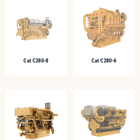
Cat C280-8
Cat C280-6