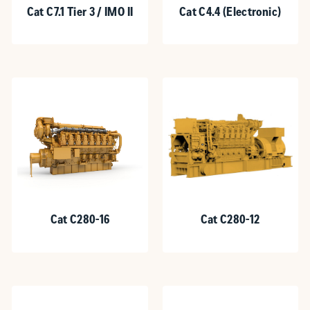
Cat C7.1 Tier 3 / IMO II
Cat C4.4 (Electronic)
Cat C280-16
Cat C280-12