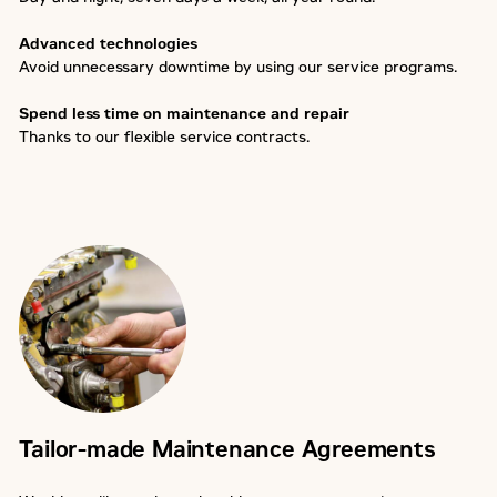
Advanced technologies
Avoid unnecessary downtime by using our service programs.
Spend less time on maintenance and repair
Thanks to our flexible service contracts.
Tailor-made Maintenance Agreements