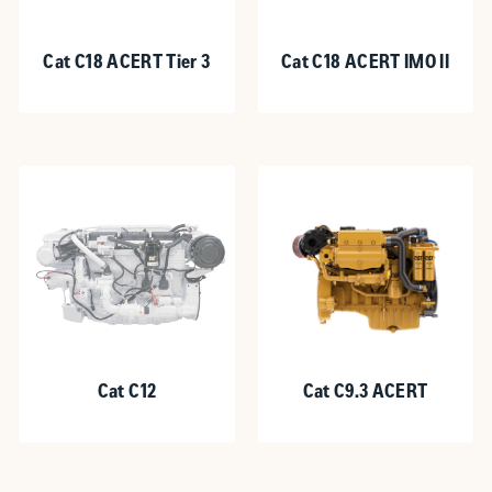
Cat C18 ACERT Tier 3
Cat C18 ACERT IMO II
Cat C12
Cat C9.3 ACERT