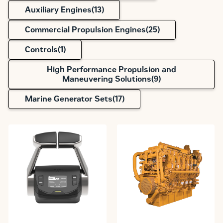
Auxiliary Engines(
13
)
Commercial Propulsion Engines(
25
)
Controls(
1
)
High Performance Propulsion and
Maneuvering Solutions(
9
)
Marine Generator Sets(
17
)