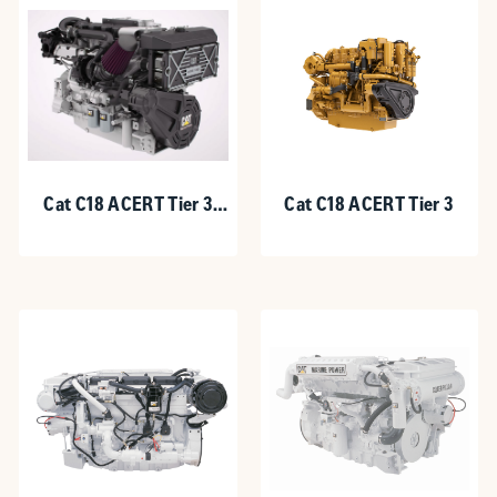
Cat C18 ACERT Tier 3
Cat C18 ACERT Tier 3
Recreational