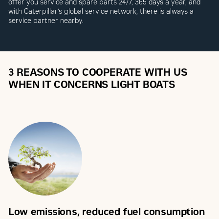
offer you service and spare parts 24/7, 365 days a year, and
with Caterpillar’s global service network, there is always a
service partner nearby.
3 REASONS TO COOPERATE WITH US
WHEN IT CONCERNS LIGHT BOATS
Low emissions, reduced fuel consumption