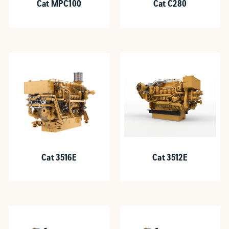
Cat MPC100
Cat C280
Cat 3516E
Cat 3512E