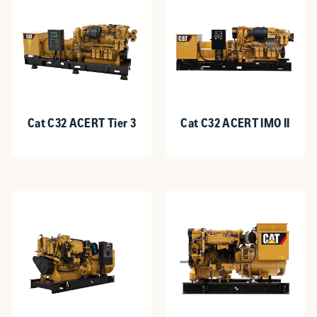
Cat C32 ACERT Tier 3
Cat C32 ACERT IMO II