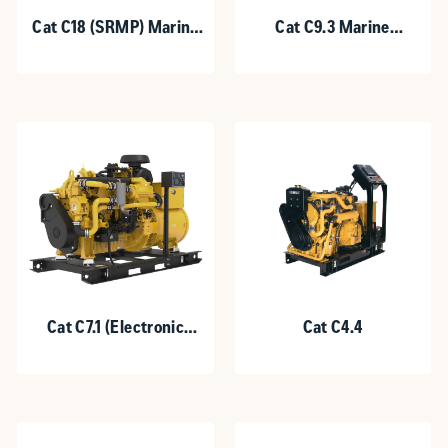
Cat C18 (SRMP) Marine
Cat C9.3 Marine
Generator Set
Generator Set
Cat C7.1 (Electronic
Cat C4.4
Control System)