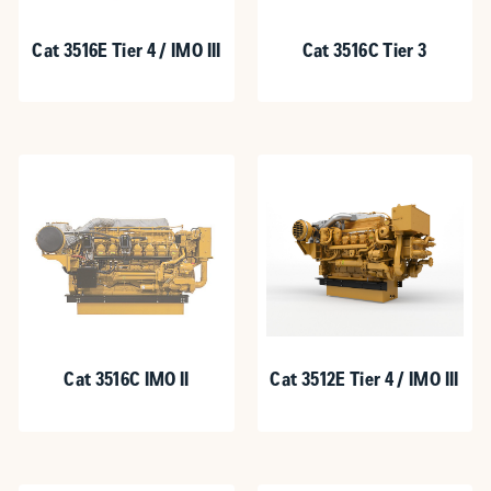
Cat 3516E Tier 4 / IMO III
Cat 3516C Tier 3
Cat 3516C IMO II
Cat 3512E Tier 4 / IMO III