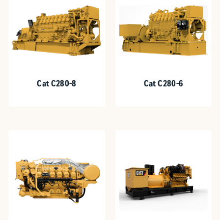
Cat C280-8
Cat C280-6