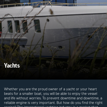
Yachts
Whether you are the proud owner of a yacht or your heart
beats for a smaller boat, you will be able to enjoy the vessel
and life without worries. To prevent downtime and downtime, a
reliable engine is very important. But how do you find the right