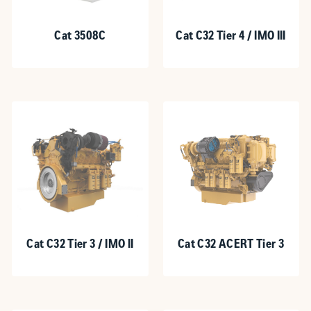
Cat 3508C
Cat C32 Tier 4 / IMO III
Cat C32 Tier 3 / IMO II
Cat C32 ACERT Tier 3