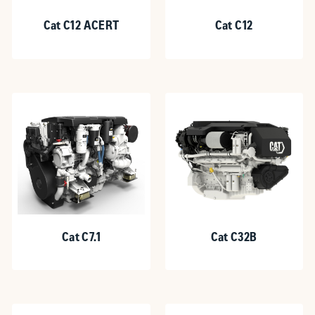
Cat C12 ACERT
Cat C12
Cat C7.1
Cat C32B