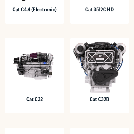
Cat C4.4 (Electronic)
Cat 3512C HD
Cat C32
Cat C32B