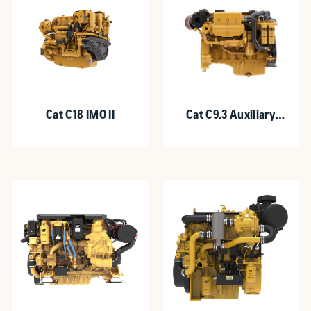
Cat C18 IMO II
Cat C9.3 Auxiliary
Engine