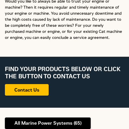
Would you like to always be able to trust your engine or
machine? Then it requires regular and timely maintenance of
your engine or machine. You avoid unnecessary downtime and
the high costs caused by lack of maintenance. Do you want to
be completely free of these worries? For your newly
purchased machine or engine, or for your existing Cat machine
or engine, you can easily conclude a service agreement.
FIND YOUR PRODUCTS BELOW OR CLICK
THE BUTTON TO CONTACT US
Contact Us
All Marine Power Systems (
65
)