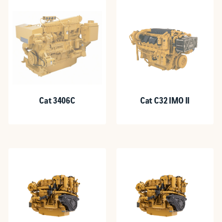
Cat 3406C
Cat C32 IMO II