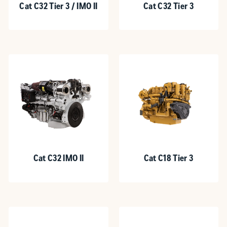
Cat C32 Tier 3 / IMO II
Cat C32 Tier 3
Cat C32 IMO II
Cat C18 Tier 3