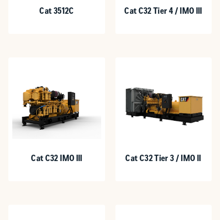
Cat 3512C
Cat C32 Tier 4 / IMO III
Cat C32 IMO III
Cat C32 Tier 3 / IMO II