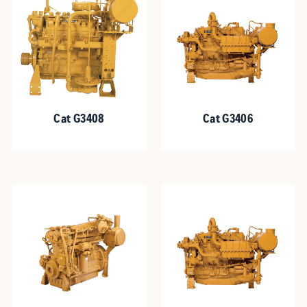
Cat G3408
Cat G3406