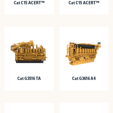
Cat C15 ACERT™
Cat C15 ACERT™
Cat G3516 TA
Cat G3616 A4