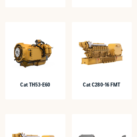
Cat TH53-E60
Cat C280-16 FMT