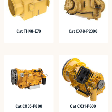
Cat TH48-E70
Cat CX48-P2300
Cat CX35-P800
Cat CX31-P600