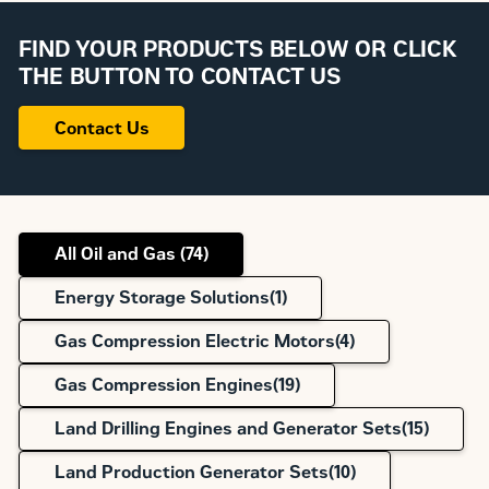
FIND YOUR PRODUCTS BELOW OR CLICK
THE BUTTON TO CONTACT US
Contact Us
All Oil and Gas (
74
)
Energy Storage Solutions(
1
)
Gas Compression Electric Motors(
4
)
Gas Compression Engines(
19
)
Land Drilling Engines and Generator Sets(
15
)
Land Production Generator Sets(
10
)