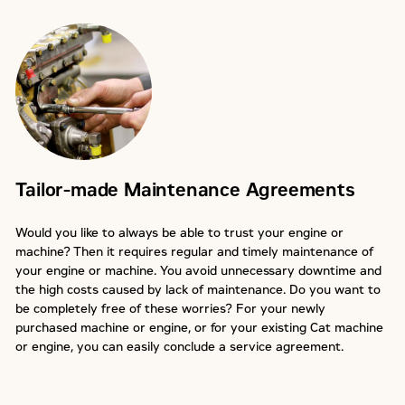
Tailor-made Maintenance Agreements
Would you like to always be able to trust your engine or
machine? Then it requires regular and timely maintenance of
your engine or machine. You avoid unnecessary downtime and
the high costs caused by lack of maintenance. Do you want to
be completely free of these worries? For your newly
purchased machine or engine, or for your existing Cat machine
or engine, you can easily conclude a service agreement.