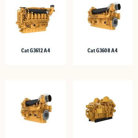
Cat G3612 A4
Cat G3608 A4