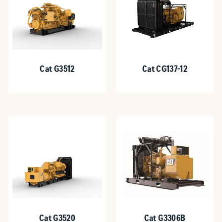
Cat G3512
Cat CG137-12
Cat G3520
Cat G3306B