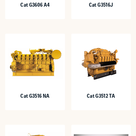
Cat G3606 A4
Cat G3516J
Cat G3516 NA
Cat G3512 TA