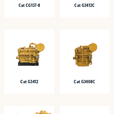
Cat CG137-8
Cat G3412C
Cat G3412
Cat G3408C