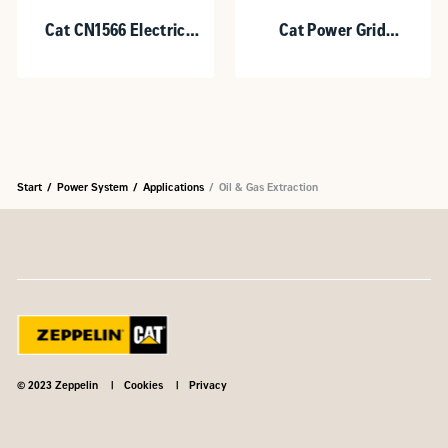
Cat CN1566 Electric
Cat Power Grid
Motor
Stabilization (PGS)
Heavy Duty (HD)
Start
Power System
Applications
Oil & Gas Extraction
© 2023 Zeppelin
Cookies
Privacy