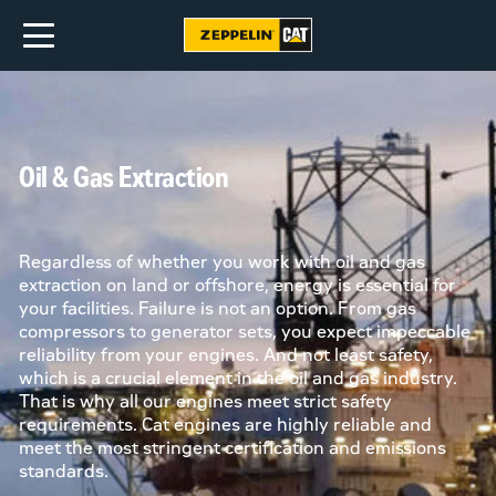
Oil & Gas Extraction
Regardless of whether you work with oil and gas
extraction on land or offshore, energy is essential for
your facilities. Failure is not an option. From gas
compressors to generator sets, you expect impeccable
reliability from your engines. And not least safety,
which is a crucial element in the oil and gas industry.
That is why all our engines meet strict safety
requirements. Cat engines are highly reliable and
meet the most stringent certification and emissions
standards.