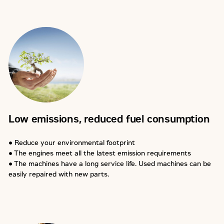
Low emissions, reduced fuel consumption
● Reduce your environmental footprint
● The engines meet all the latest emission requirements
● The machines have a long service life. Used machines can be
easily repaired with new parts.