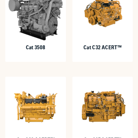
Cat 3508
Cat C32 ACERT™