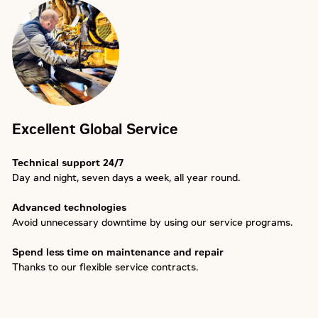
Excellent Global Service
Technical support 24/7
Day and night, seven days a week, all year round.
Advanced technologies
Avoid unnecessary downtime by using our service programs.
Spend less time on maintenance and repair
Thanks to our flexible service contracts.