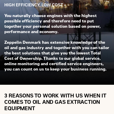
HIGH EFFICIENCY, LOW COST
You naturally choose engines with the highest
possible efficiency and therefore need to put
together your personal solution based on power,
performance and economy.
Zeppelin Denmark has extensive knowledge of the
oil and gas industry and together with you can tailor
the best solutions that give you the lowest Total
Cost of Ownership. Thanks to our global service,
online monitoring and certified service engineers,
you can count on us to keep your business running.
3 REASONS TO WORK WITH US WHEN IT
COMES TO OIL AND GAS EXTRACTION
EQUIPMENT