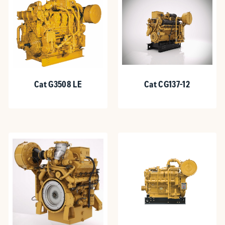
Cat G3508 LE
Cat CG137-12