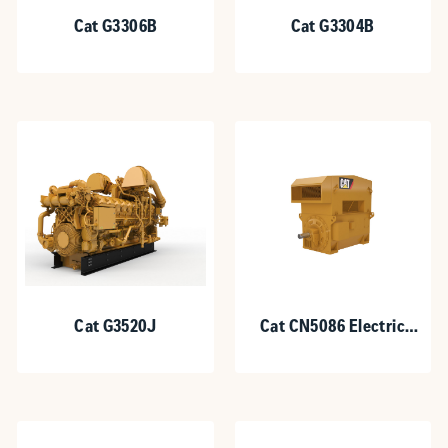
Cat G3306B
Cat G3304B
Cat G3520J
Cat CN5086 Electric
Motor