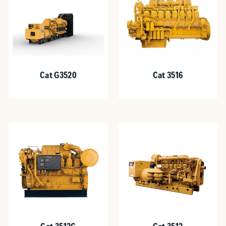
Cat G3520
Cat 3516