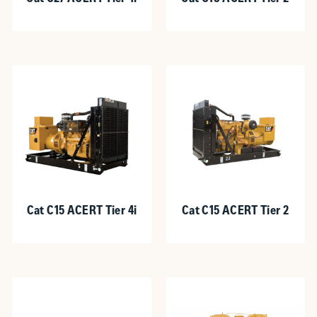
Cat C15 ACERT Tier 4i
Cat C15 ACERT Tier 2