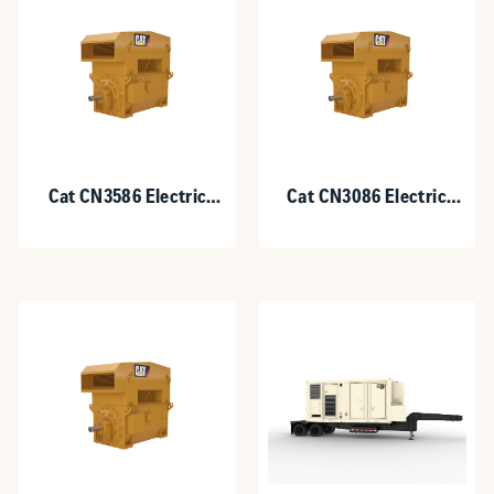
Cat CN3586 Electric
Cat CN3086 Electric
Motor for Gas
Motor for Gas
Compression
Compression