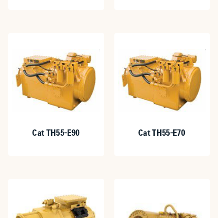
Cat TH55-E90
Cat TH55-E70