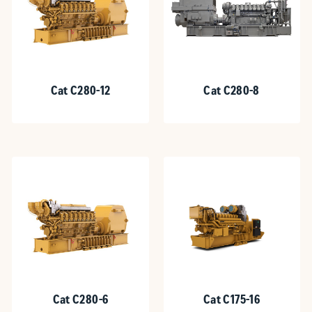
Cat C280-12
Cat C280-8
Cat C280-6
Cat C175-16