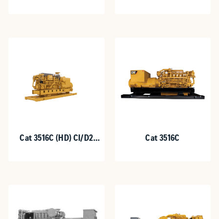
Cat 3516C (HD) CI/D2
Cat 3516C
Hazardous Location