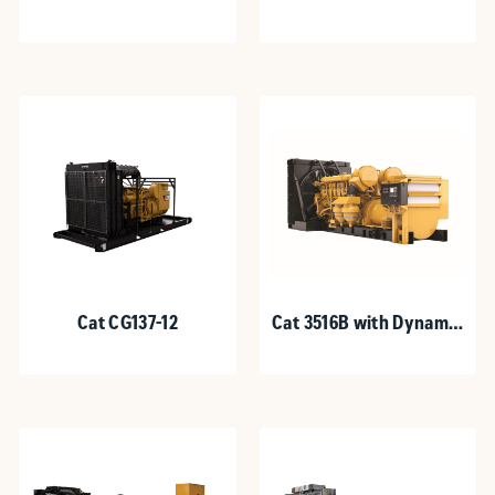
Cat CG137-12
Cat 3516B with Dynamic
Gas Blending