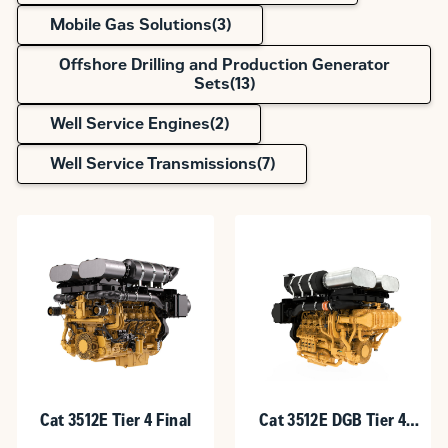
Mobile Gas Solutions(
3
)
Offshore Drilling and Production Generator
Sets(
13
)
Well Service Engines(
2
)
Well Service Transmissions(
7
)
Cat 3512E Tier 4 Final
Cat 3512E DGB Tier 4
Final