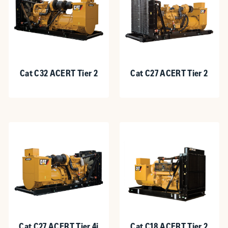
Cat C32 ACERT Tier 2
Cat C27 ACERT Tier 2
Cat C27 ACERT Tier 4i
Cat C18 ACERT Tier 2