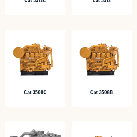
Cat 3512C
Cat 3512
Cat 3508C
Cat 3508B