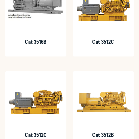
Cat 3516B
Cat 3512C
Cat 3512C
Cat 3512B