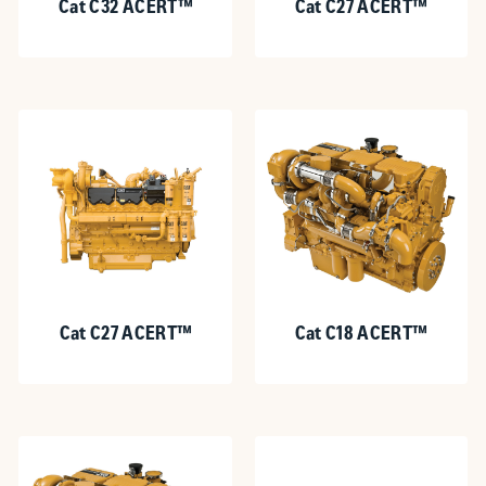
Cat C32 ACERT™
Cat C27 ACERT™
Cat C27 ACERT™
Cat C18 ACERT™