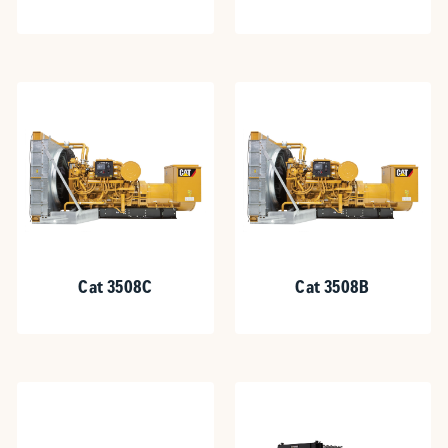
Cat 3508C
Cat 3508B