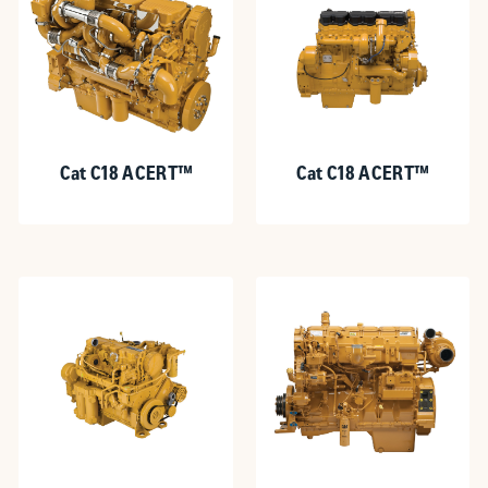
Cat C18 ACERT™
Cat C18 ACERT™